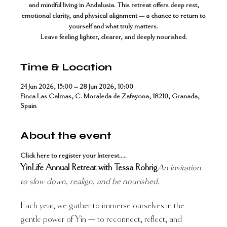
and mindful living in Andalusia. This retreat offers deep rest,
emotional clarity, and physical alignment — a chance to return to
yourself and what truly matters.
Time & Location
24 Jun 2026, 15:00 – 28 Jun 2026, 10:00
Finca Las Calmas, C. Moraleda de Zafayona, 18210, Granada,
Spain
About the event
Click here to register your Interest.....
YinLife Annual Retreat with Tessa Rohrig
An invitation 
to slow down, realign, and be nourished.
Each year, we gather to immerse ourselves in the 
gentle power of Yin — to reconnect, reflect, and 