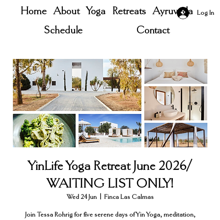
Home
About
Yoga
Retreats
Ayruveda
Log In
Schedule
Contact
YinLife Yoga Retreat June 2026/
WAITING LIST ONLY!
Wed 24 Jun
  |  
Finca Las Calmas
Join Tessa Rohrig for five serene days of Yin Yoga, meditation,