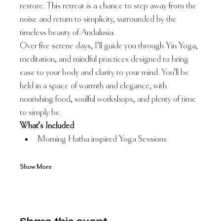
restore. This retreat is a chance to step away from the 
noise and return to simplicity, surrounded by the 
timeless beauty of Andalusia.
Over five serene days, I’ll guide you through Yin Yoga, 
meditation, and mindful practices designed to bring 
ease to your body and clarity to your mind. You’ll be 
held in a space of warmth and elegance, with 
nourishing food, soulful workshops, and plenty of time 
to simply be.
What’s Included
Morning Hatha inspired Yoga Sessions
Show More