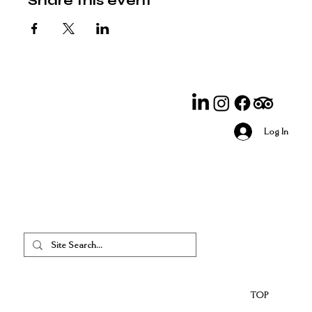
Share this event
Log In
TOP