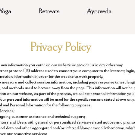
Yoga
Retreats
Ayruveda
Privacy Policy
e any information you enter on our website or provide us in any other way.
nternet protocol (IP) address used to connect your computer to the Internet; login;
nection information in order for the website to work properly.
 measure and collect session information, including page response times, length 
, and methods used to browse away from the page. This information will not be pa
on on our website, as part of the process, we collect personal information you
ur personal information will be used for the specific reasons stated above only.
l and Personal Information for the following purposes:
Services;
ngoing customer assistance and technical support;
isitors and Users with general or personalized service-related notices and prom
tical data and other aggregated and/or inferred Non-personal Information, whic
ove our respective services;