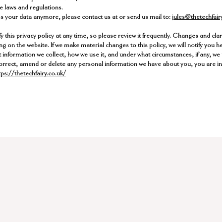
e laws and regulations.
ss your data anymore, please contact us at or send us mail to:
jules@thetechfair
y this privacy policy at any time, so please review it frequently. Changes and clarif
g on the website. If we make material changes to this policy, we will notify you h
 information we collect, how we use it, and under what circumstances, if any, we 
, correct, amend or delete any personal information we have about you, you are inv
ps://thetechfairy.co.uk/