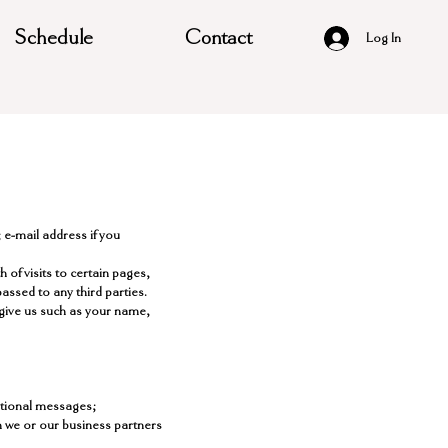
Schedule
Contact
Log In
 e-mail address if you
of visits to certain pages,
ssed to any third parties.
 give us such as your name,
otional messages;
h we or our business partners