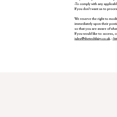
-To comply with any applicabl
If you don’t want us to proce
​We reserve the right to modif
immediately upon their postin
so that you are aware of what
​If you would like to: access
jules@thetechfairy.co.uk
. -
htt