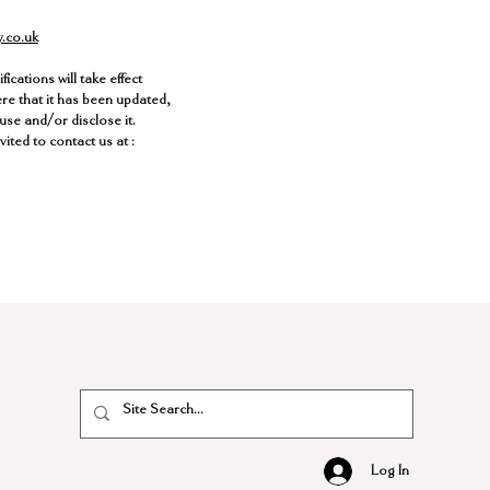
y.co.uk
ications will take effect
ere that it has been updated,
use and/or disclose it.
ited to contact us at :
Log In