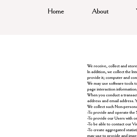
Home
About
We receive, collect and stor
In addition, we collect the I
provide it; computer and con
We may use software tools to
page interaction information
When you conduct a transacti
address and email address. Yo
​We collect such Non-persona
-To provide and operate the 
-To provide our Users with o
-To be able to contact our V
-To create aggregated statis
may use to provide and impr