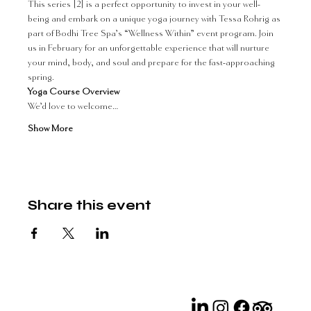
This series [2] is a perfect opportunity to invest in your well-
being and embark on a unique yoga journey with Tessa Rohrig as 
part of Bodhi Tree Spa’s “Wellness Within” event program. Join 
us in February for an unforgettable experience that will nurture 
your mind, body, and soul and prepare for the fast-approaching 
spring.
Yoga Course Overview 
We’d love to welcome…
Show More
Share this event