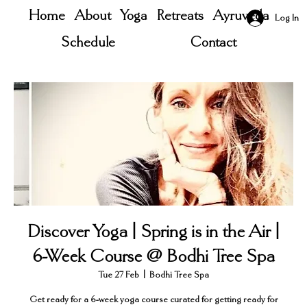
Home
About
Yoga
Retreats
Ayruveda
Log In
Schedule
Contact
Discover Yoga | Spring is in the Air |
6-Week Course @ Bodhi Tree Spa
Tue 27 Feb
  |  
Bodhi Tree Spa
Get ready for a 6-week yoga course curated for getting ready for