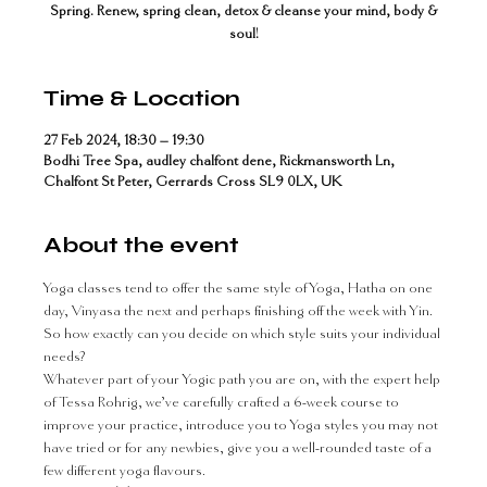
Spring. Renew, spring clean, detox & cleanse your mind, body &
soul!
Time & Location
27 Feb 2024, 18:30 – 19:30
Bodhi Tree Spa, audley chalfont dene, Rickmansworth Ln,
Chalfont St Peter, Gerrards Cross SL9 0LX, UK
About the event
Yoga classes tend to offer the same style of Yoga, Hatha on one 
day, Vinyasa the next and perhaps finishing off the week with Yin. 
So how exactly can you decide on which style suits your individual 
needs?
Whatever part of your Yogic path you are on, with the expert help 
of Tessa Rohrig, we’ve carefully crafted a 6-week course to 
improve your practice, introduce you to Yoga styles you may not 
have tried or for any newbies, give you a well-rounded taste of a 
few different yoga flavours.