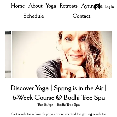
Home
About
Yoga
Retreats
Ayruveda
Log In
Schedule
Contact
Discover Yoga | Spring is in the Air |
6-Week Course @ Bodhi Tree Spa
Tue 16 Apr
  |  
Bodhi Tree Spa
Get ready for a 6-week yoga course curated for getting ready for