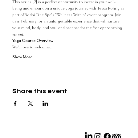
This series [2] is a perfect opportunity to invest in your well-
being and embark on a unique yoga journey with Tessa Rohrig as 
part of Bodhi Tree Spa’s “Wellness Within” event program. Join 
us in February for an unforgettable experience that will nurture 
your mind, body, and soul and prepare for the fast-approaching 
spring.
Yoga Course Overview 
We’d love to welcome…
Show More
Share this event