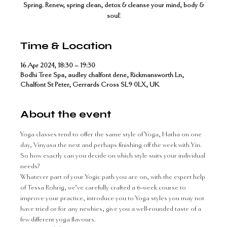
Spring. Renew, spring clean, detox & cleanse your mind, body &
soul!
Time & Location
16 Apr 2024, 18:30 – 19:30
Bodhi Tree Spa, audley chalfont dene, Rickmansworth Ln,
Chalfont St Peter, Gerrards Cross SL9 0LX, UK
About the event
Yoga classes tend to offer the same style of Yoga, Hatha on one 
day, Vinyasa the next and perhaps finishing off the week with Yin. 
So how exactly can you decide on which style suits your individual 
needs?
Whatever part of your Yogic path you are on, with the expert help 
of Tessa Rohrig, we’ve carefully crafted a 6-week course to 
improve your practice, introduce you to Yoga styles you may not 
have tried or for any newbies, give you a well-rounded taste of a 
few different yoga flavours.