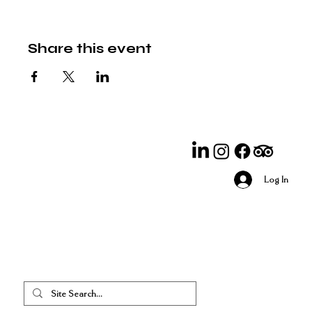
Share this event
Log In