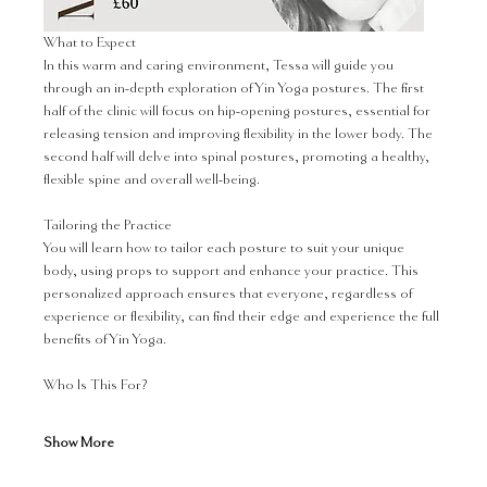
What to Expect
In this warm and caring environment, Tessa will guide you 
through an in-depth exploration of Yin Yoga postures. The first 
half of the clinic will focus on hip-opening postures, essential for 
releasing tension and improving flexibility in the lower body. The 
second half will delve into spinal postures, promoting a healthy, 
flexible spine and overall well-being.
Tailoring the Practice
You will learn how to tailor each posture to suit your unique 
body, using props to support and enhance your practice. This 
personalized approach ensures that everyone, regardless of 
experience or flexibility, can find their edge and experience the full 
benefits of Yin Yoga.
Who Is This For?
Show More