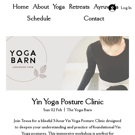
Home
About
Yoga
Retreats
Ayruveda
Log In
Schedule
Contact
Yin Yoga Posture Clinic
Sun 02 Feb
  |  
The Yoga Barn
Join Tessa for a blissful 3-hour Yin Yoga Posture Clinic designed
to deepen your understanding and practice of foundational Yin
Yoga postures. This immersive workshop is perfect for