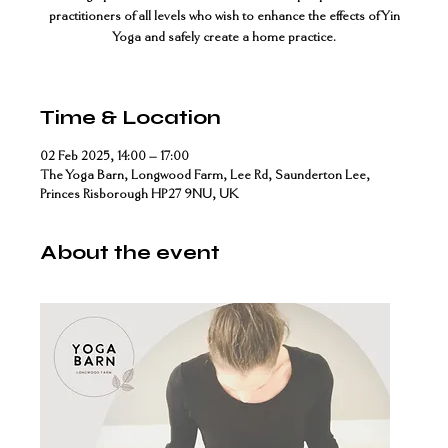
practitioners of all levels who wish to enhance the effects of Yin
Yoga and safely create a home practice.
Time & Location
02 Feb 2025, 14:00 – 17:00
The Yoga Barn, Longwood Farm, Lee Rd, Saunderton Lee,
Princes Risborough HP27 9NU, UK
About the event