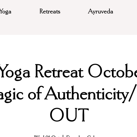
Yoga
Retreats
Ayruveda
 Yoga Retreat Octob
gic of Authenticit
OUT