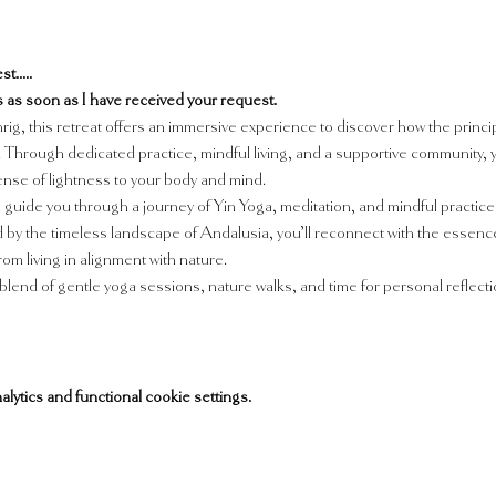
t.....
ils as soon as I have received your request.
ig, this retreat offers an immersive experience to discover how the princip
Through dedicated practice, mindful living, and a supportive community, you 
sense of lightness to your body and mind.
 guide you through a journey of Yin Yoga, meditation, and mindful practices
 the timeless landscape of Andalusia, you’ll reconnect with the essence o
m living in alignment with nature.
blend of gentle yoga sessions, nature walks, and time for personal reflectio
tics and functional cookie settings.