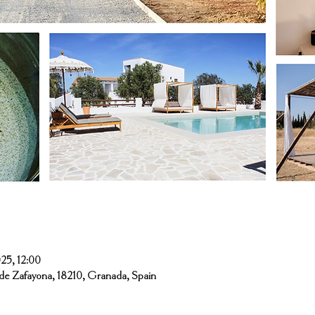
n
25, 12:00
de Zafayona, 18210, Granada, Spain