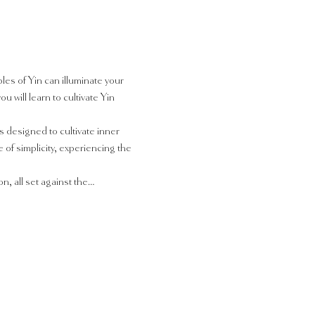
les of Yin can illuminate your 
will learn to cultivate Yin 
 designed to cultivate inner 
f simplicity, experiencing the 
n, all set against the…