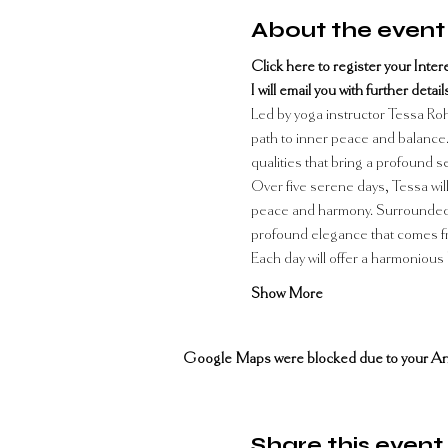
About the event
Click here to register your Interes
I will email you with further deta
Led by yoga instructor Tessa Rohr
path to inner peace and balance. 
qualities that bring a profound 
Over five serene days, Tessa will
peace and harmony. Surrounded by
profound elegance that comes fro
Each day will offer a harmonious 
Show More
Google Maps were blocked due to your Analy
Share this event