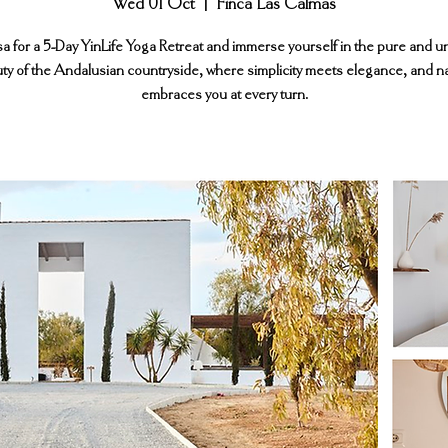
Wed 01 Oct
  |  
Finca Las Calmas
sa for a 5-Day YinLife Yoga Retreat and immerse yourself in the pure and 
ty of the Andalusian countryside, where simplicity meets elegance, and n
embraces you at every turn.