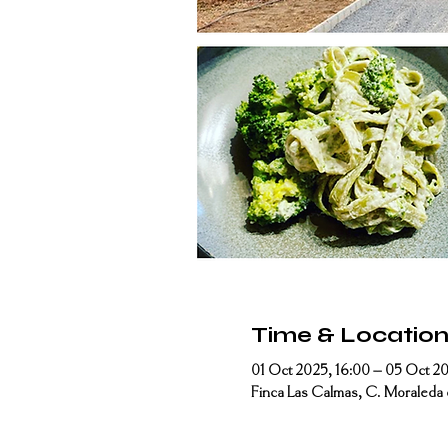
Time & Locatio
01 Oct 2025, 16:00 – 05 Oct 20
Finca Las Calmas, C. Moraleda 