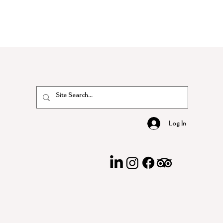
Log In