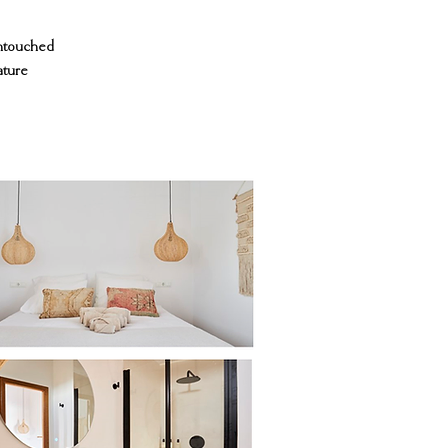
untouched
ature