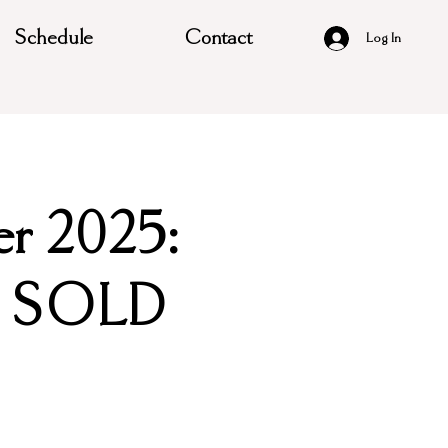
Schedule
Contact
Log In
er 2025:
y/ SOLD