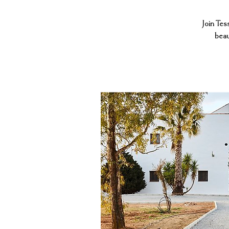
Join Tes
beau