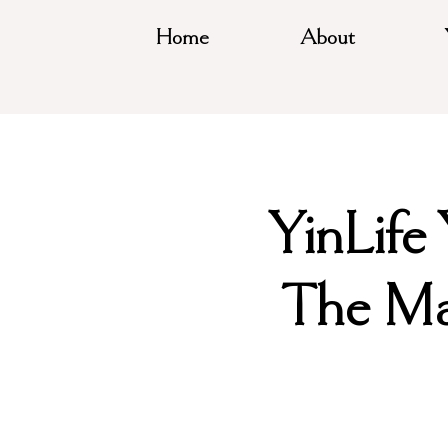
Home
About
YinLife
The Ma