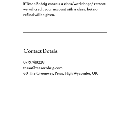
If Tessa Rohrig cancels a class/workshops/ retreat
we will credit your account with a class, but no
refund will be given.
Contact Details
07757418228
tessa@tessarohrig.com
60 The Greenway, Penn, High Wycombe, UK