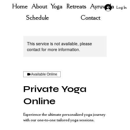
Home
About
Yoga
Retreats
Ayruveda
Log In
Schedule
Contact
This service is not available, please
contact for more information.
Available Online
Private Yoga
Online
Experience the ultimate personalized yoga journey
with our one-to-one tailored yoga sessions.