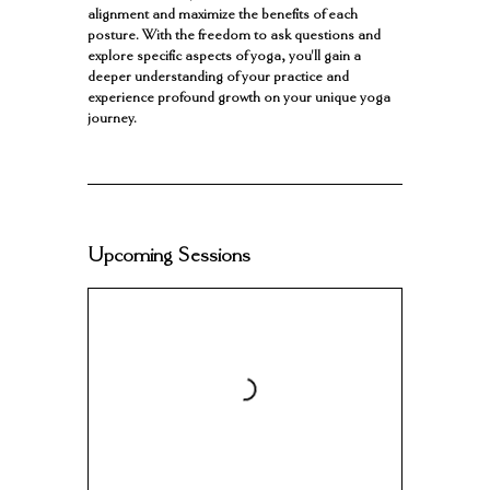
alignment and maximize the benefits of each
posture. With the freedom to ask questions and
explore specific aspects of yoga, you'll gain a
deeper understanding of your practice and
experience profound growth on your unique yoga
Upcoming Sessions