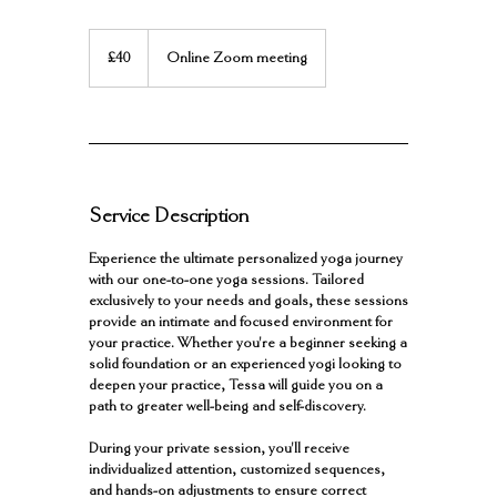
40
British
£40
Online Zoom meeting
pounds
Service Description
Experience the ultimate personalized yoga journey
with our one-to-one yoga sessions. Tailored
exclusively to your needs and goals, these sessions
provide an intimate and focused environment for
your practice. Whether you're a beginner seeking a
solid foundation or an experienced yogi looking to
deepen your practice, Tessa will guide you on a
path to greater well-being and self-discovery.
During your private session, you'll receive
individualized attention, customized sequences,
and hands-on adjustments to ensure correct