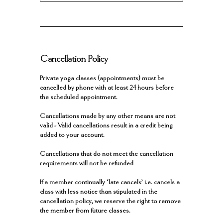
Cancellation Policy
Private yoga classes (appointments) must be
cancelled by phone with at least 24 hours before
the scheduled appointment.
Cancellations made by any other means are not
valid - Valid cancellations result in a credit being
added to your account.
Cancellations that do not meet the cancellation
requirements will not be refunded
If a member continually ‘late cancels’ i.e. cancels a
class with less notice than stipulated in the
cancellation policy, we reserve the right to remove
the member from future classes.